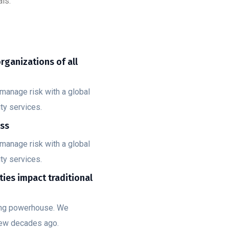
ls.
organizations of all
manage risk with a global
ty services.
ess
manage risk with a global
ty services.
ities impact traditional
ting powerhouse. We
few decades ago.