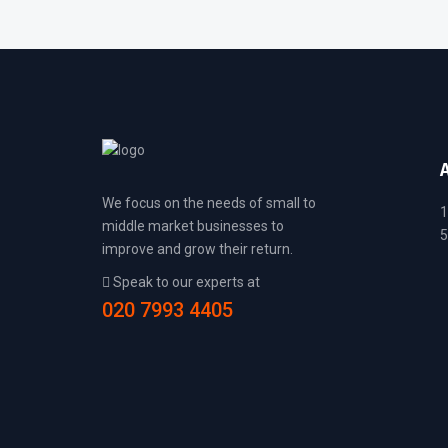
We focus on the needs of small to
1
middle market businesses to
5
improve and grow their return.
Speak to our experts at
020 7993 4405