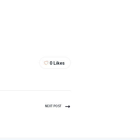
0
Likes
NEXT POST