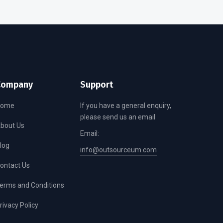
Company
Support
Home
If you have a general enquiry,
please send us an email
bout Us
Email:
log
info@outsourceum.com
ontact Us
erms and Conditions
rivacy Policy