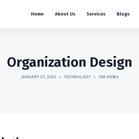
Home
About Us
Services
Blogs
Organization Design
JANUARY 27, 2022
TECHNOLOGY
308 VIEWS