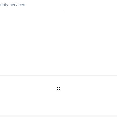
urity services.