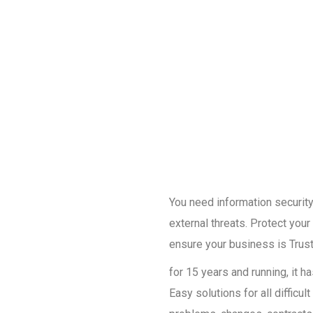
You need information security 
external threats. Protect you
ensure your business is Trust
for 15 years and running, it 
Easy solutions for all diffic