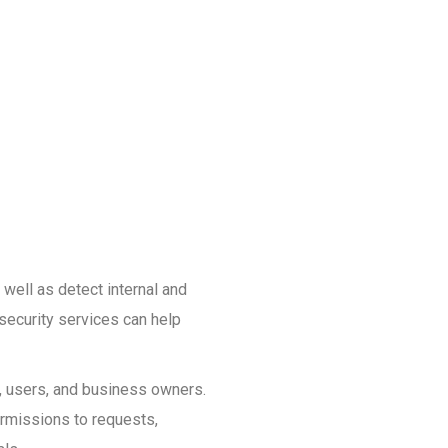
 well as detect internal and
security services can help
s, users, and business owners.
ermissions to requests,