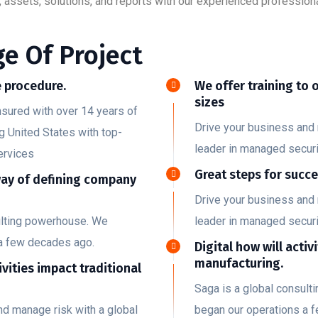
 assets, solutions, and reports with our experienced professiona
e Of Project
 procedure.
We offer training to 
sizes
nsured with over 14 years of
Drive your business and 
g United States with top-
leader in managed securi
ervices
Great steps for succ
way of defining company
Drive your business and 
ulting powerhouse. We
leader in managed securi
a few decades ago.
Digital how will activ
manufacturing.
ivities impact traditional
Saga is a global consul
nd manage risk with a global
began our operations a 