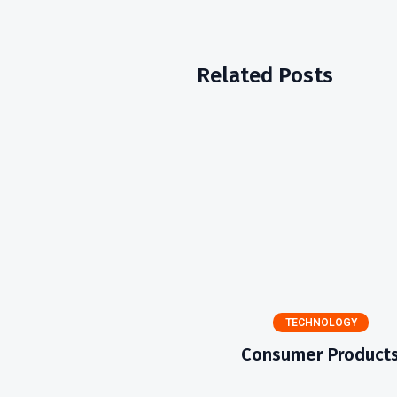
Related Posts
TECHNOLOGY
Consumer Product