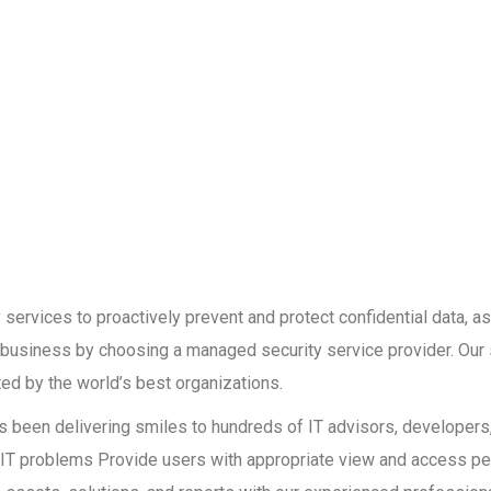
services to proactively prevent and protect confidential data, as
r business by choosing a managed security service provider. Our 
ed by the world’s best organizations.
has been delivering smiles to hundreds of IT advisors, developer
ult IT problems Provide users with appropriate view and access p