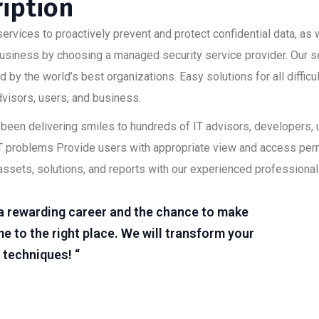
ription
ervices to proactively prevent and protect confidential data, as w
 business by choosing a managed security service provider. Our s
 by the world’s best organizations. Easy solutions for all diffic
advisors, users, and business.
as been delivering smiles to hundreds of IT advisors, developers
lt IT problems Provide users with appropriate view and access pe
assets, solutions, and reports with our experienced professional
r a rewarding career and the chance to make
e to the right place. We will transform your
 techniques! “