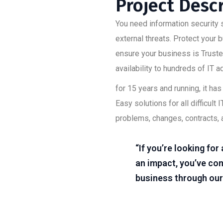
Project Desc
You need information security s
external threats. Protect your
ensure your business is Trusted
availability to hundreds of IT 
for 15 years and running, it h
Easy solutions for all difficu
problems, changes, contracts, 
“If you’re looking fo
an impact, you’ve com
business through our