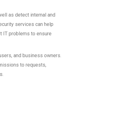
ell as detect internal and
ecurity services can help
ult IT problems to ensure
, users, and business owners.
rmissions to requests,
s.