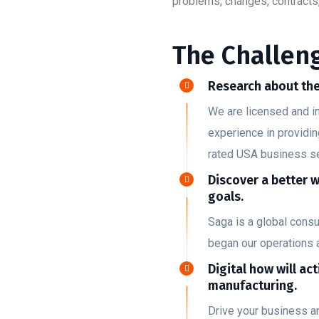
problems, changes, contracts,
The Challeng
Research about the
We are licensed and i
experience in providin
rated USA business s
Discover a better 
goals.
Saga is a global cons
began our operations 
Digital how will act
manufacturing.
Drive your business a