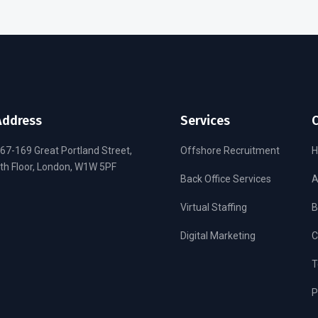
Address
Services
67-169 Great Portland Street,
Offshore Recruitment
th Floor, London, W1W 5PF
Back Office Services
A
Virtual Staffing
B
Digital Marketing
C
T
P