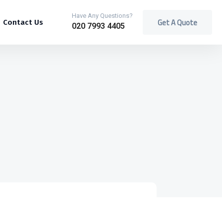
Have Any Questions?
Get A Quote
Contact Us
020 7993 4405