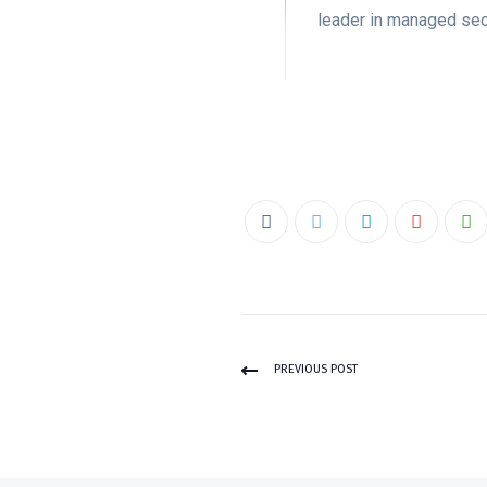
leader in managed sec
PREVIOUS POST