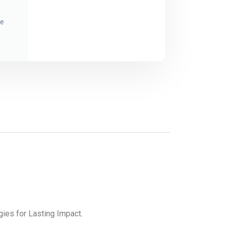
ce
gies for Lasting Impact.