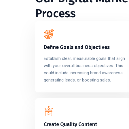
Process
Define Goals and Objectives
Establish clear, measurable goals that align
with your overall business objectives. This
could include increasing brand awareness,
generating leads, or boosting sales.
Create Quality Content