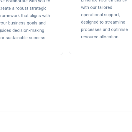
Enhance your efficiency
We collaborate with you to
with our tailored
create a robust strategic
operational support,
framework that aligns with
designed to streamline
your business goals and
processes and optimise
guides decision-making
resource allocation.
for sustainable success