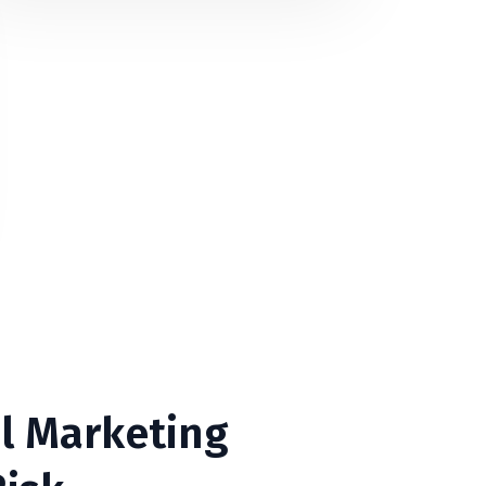
l Marketing