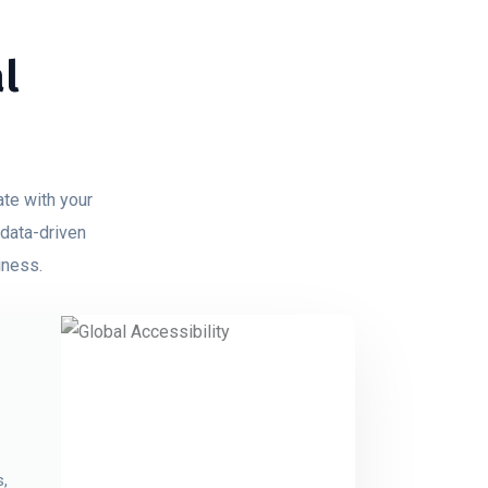
l
ate with your
 data-driven
iness.
s,