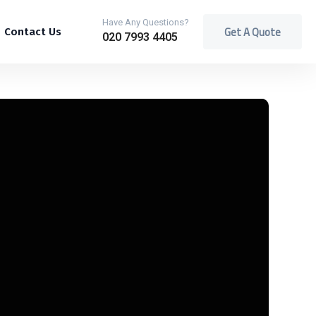
Have Any Questions?
Get A Quote
Contact Us
020 7993 4405