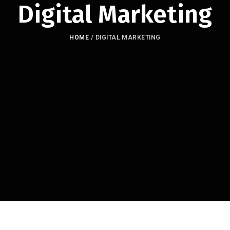
Digital Marketing
HOME
/
DIGITAL MARKETING