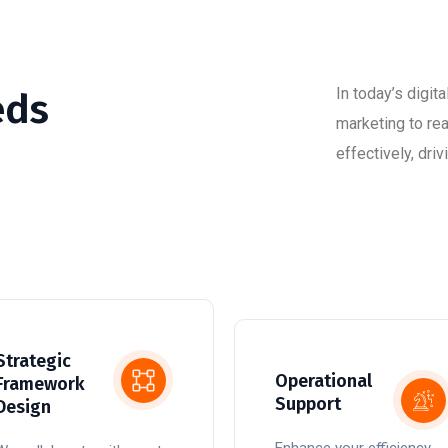
In today’s digit
eds
marketing to re
effectively, dr
Strategic
Operational
Framework
Support
Design