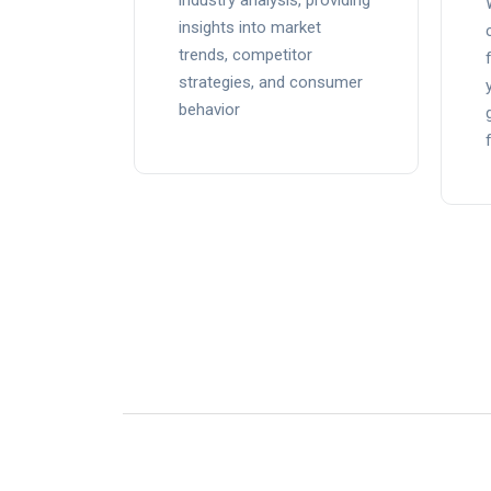
industry analysis, providing
insights into market
trends, competitor
strategies, and consumer
behavior