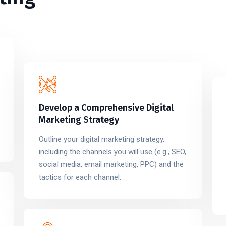
Develop a Comprehensive Digital
Marketing Strategy
Outline your digital marketing strategy,
including the channels you will use (e.g., SEO,
social media, email marketing, PPC) and the
tactics for each channel.