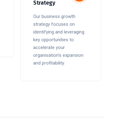
Strategy
Our business growth
strategy focuses on
identifying and leveraging
key opportunities to
accelerate your
organisation's expansion
and profitability.