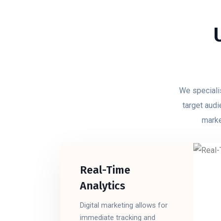
We specialis
target audi
marke
Real-Time
Analytics
Digital marketing allows for
immediate tracking and