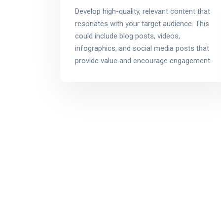
Develop high-quality, relevant content that
resonates with your target audience. This
could include blog posts, videos,
infographics, and social media posts that
provide value and encourage engagement.