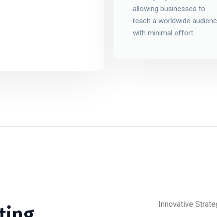
allowing businesses to
reach a worldwide audien
with minimal effort.
Innovative Strate
ting