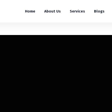
Home
About Us
Services
Blogs