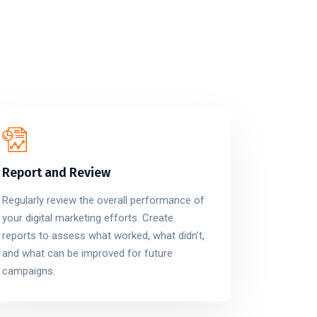
Report and Review
Regularly review the overall performance of
your digital marketing efforts. Create
reports to assess what worked, what didn’t,
and what can be improved for future
campaigns.