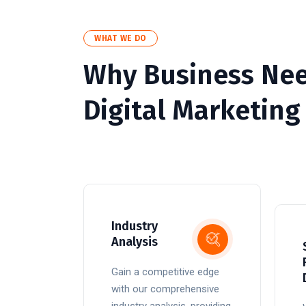
WHAT WE DO
Why Business Ne
Digital Marketing
Industry
Analysis
Gain a competitive edge
with our comprehensive