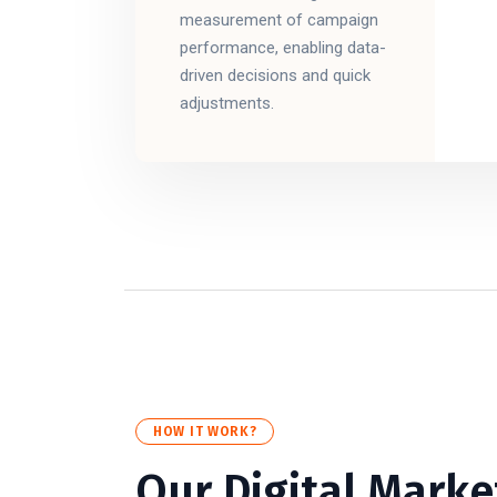
measurement of campaign
performance, enabling data-
driven decisions and quick
adjustments.
HOW IT WORK?
Our Digital Marke