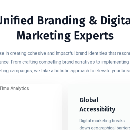
Unified Branding & Digita
Marketing Experts
e in creating cohesive and impactful brand identities that reson
ence. From crafting compelling brand narratives to implementing
ting campaigns, we take a holistic approach to elevate your bus
Global
Accessibility
Digital marketing breaks
down geographical barrier