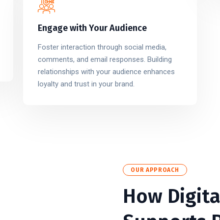
Engage with Your Audience
Foster interaction through social media,
comments, and email responses. Building
relationships with your audience enhances
loyalty and trust in your brand.
OUR APPROACH
How Digita