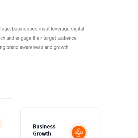
al age, businesses must leverage digital
ach and engage their target audience
iving brand awareness and growth.
Business
Growth