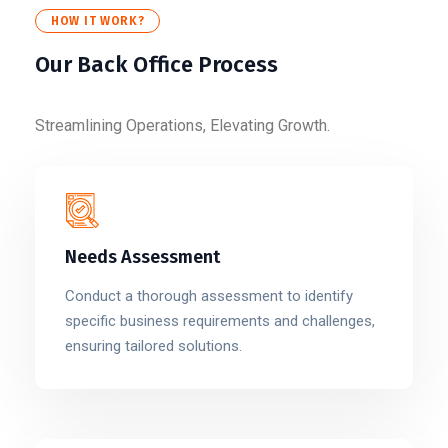
HOW IT WORK?
Our Back Office Process
Streamlining Operations, Elevating Growth.
Needs Assessment
Conduct a thorough assessment to identify
specific business requirements and challenges,
ensuring tailored solutions.