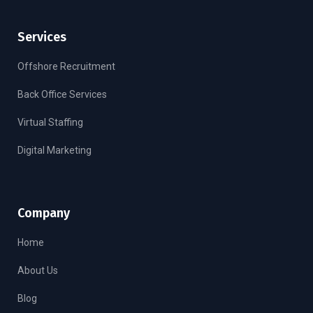
Services
Offshore Recruitment
Back Office Services
Virtual Staffing
Digital Marketing
Company
Home
About Us
Blog