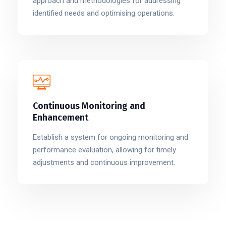
approach and methodologies for addressing
identified needs and optimising operations.
Continuous Monitoring and
Enhancement
Establish a system for ongoing monitoring and
performance evaluation, allowing for timely
adjustments and continuous improvement.