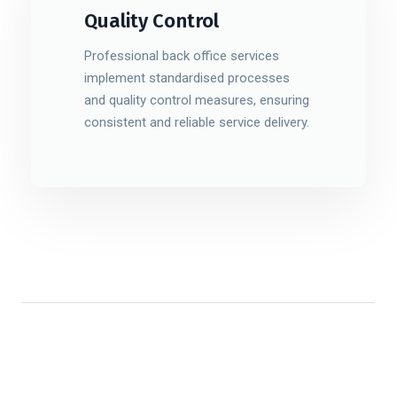
Quality Control
Professional back office services
implement standardised processes
and quality control measures, ensuring
consistent and reliable service delivery.