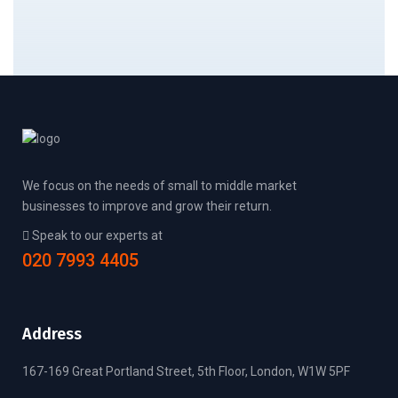
We focus on the needs of small to middle market
businesses to improve and grow their return.
Speak to our experts at
020 7993 4405
Address
167-169 Great Portland Street, 5th Floor, London, W1W 5PF