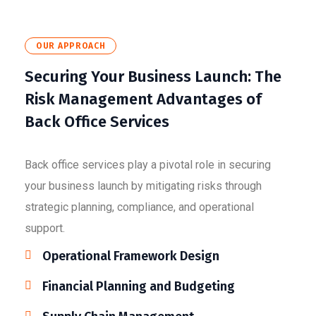
OUR APPROACH
Securing Your Business Launch: The
Risk Management Advantages of
Back Office Services
Back office services play a pivotal role in securing
your business launch by mitigating risks through
strategic planning, compliance, and operational
support.
Operational Framework Design
Financial Planning and Budgeting