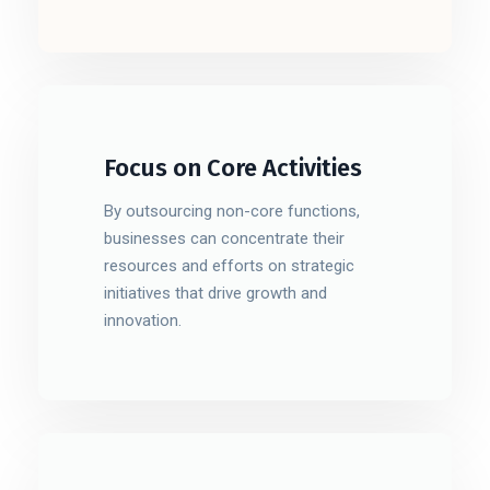
Focus on Core Activities
By outsourcing non-core functions,
businesses can concentrate their
resources and efforts on strategic
initiatives that drive growth and
innovation.