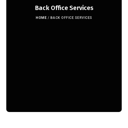
Back Office Services
HOME
/
BACK OFFICE SERVICES