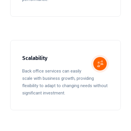
Scalability
Back office services can easily
scale with business growth, providing
flexibility to adapt to changing needs without
significant investment.