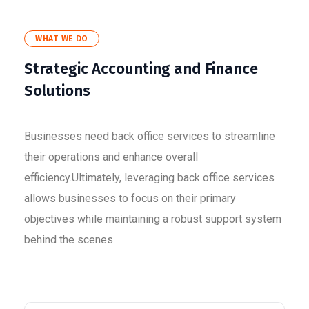
WHAT WE DO
Strategic Accounting and Finance
Solutions
Businesses need back office services to streamline
their operations and enhance overall
efficiency.Ultimately, leveraging back office services
allows businesses to focus on their primary
objectives while maintaining a robust support system
behind the scenes