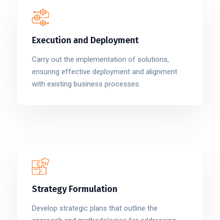
Execution and Deployment
Carry out the implementation of solutions,
ensuring effective deployment and alignment
with existing business processes.
Strategy Formulation
Develop strategic plans that outline the