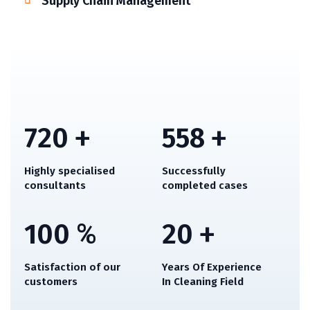
Supply Chain Management
720
+
558
+
Highly specialised
Successfully
consultants
completed cases
100
%
20
+
Satisfaction of our
Years Of Experience
customers
In Cleaning Field