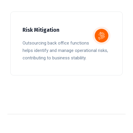
Risk Mitigation
Outsourcing back office functions
helps identify and manage operational risks,
contributing to business stability.