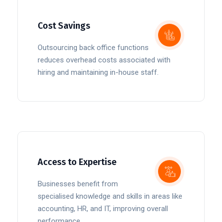
Cost Savings
Outsourcing back office functions
reduces overhead costs associated with
hiring and maintaining in-house staff.
Access to Expertise
Businesses benefit from
specialised knowledge and skills in areas like
accounting, HR, and IT, improving overall
performance.