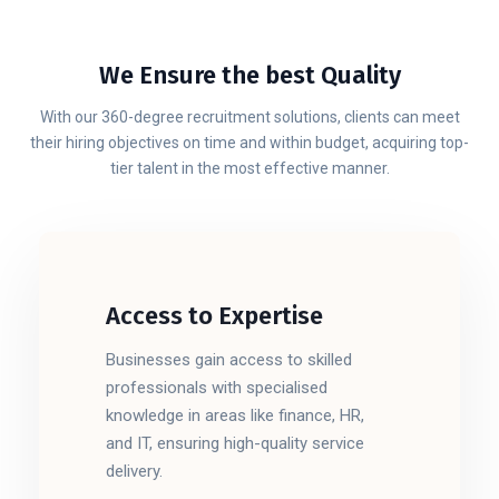
We Ensure the best Quality
With our 360-degree recruitment solutions, clients can meet
their hiring objectives on time and within budget, acquiring top-
tier talent in the most effective manner.
Access to Expertise
Businesses gain access to skilled
professionals with specialised
knowledge in areas like finance, HR,
and IT, ensuring high-quality service
delivery.