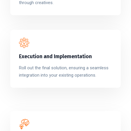
through creatives.
Execution and Implementation
Roll out the final solution, ensuring a seamless
integration into your existing operations.