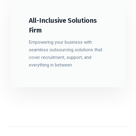
All-Inclusive Solutions
Firm
Empowering your business with
seamless outsourcing solutions that
cover recruitment, support, and
everything in between.