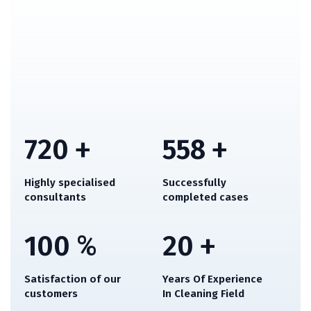
720
+
558
+
Highly specialised
Successfully
consultants
completed cases
100
%
20
+
Satisfaction of our
Years Of Experience
customers
In Cleaning Field