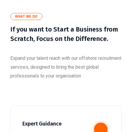
WHAT WE DO
If you want to Start a Business from
Scratch, Focus on the Difference.
Expand your talent reach with our offshore recruitment
services, designed to bring the best global
professionals to your organisation
Expert Guidance