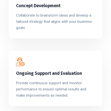
Concept Development
Collaborate to brainstorm ideas and develop a
tailored strategy that aligns with your business
goals.
Ongoing Support and Evaluation
Provide continuous support and monitor
performance to ensure optimal results and
make improvements as needed.