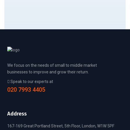
We focus on the needs of small to middle market
businesses to improve and grow their return.
Speak to our experts at
020 7993 4405
Address
167-169 Great Portland Street, 5th Floor, London, W1W 5PF