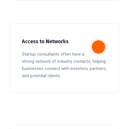
Access to Networks
Startup consultants often have a
strong network of industry contacts, helping
businesses connect with investors, partners,
and potential clients.