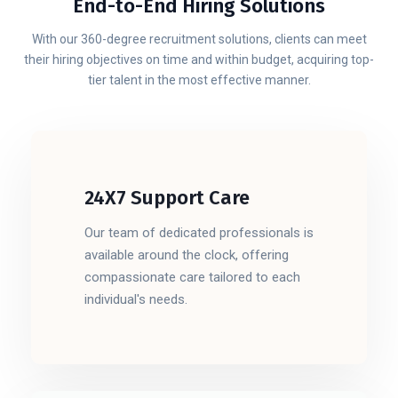
End-to-End Hiring Solutions
With our 360-degree recruitment solutions, clients can meet
their hiring objectives on time and within budget, acquiring top-
tier talent in the most effective manner.
24X7 Support Care
Our team of dedicated professionals is
available around the clock, offering
compassionate care tailored to each
individual's needs.