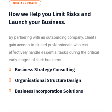
OUR APPROACH
How we Help you Limit Risks and
Launch your Business.
By partnering with an outsourcing company, clients
gain access to skilled professionals who can
effectively handle essential tasks during the critical
early stages of their business.
Business Strategy Consulting
Organisational Structure Design
Business Incorporation Solutions