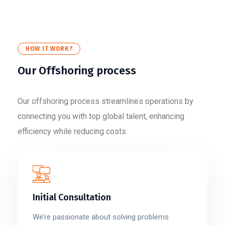
HOW IT WORK?
Our Offshoring process
Our offshoring process streamlines operations by
connecting you with top global talent, enhancing
efficiency while reducing costs.
Initial Consultation
We’re passionate about solving problems