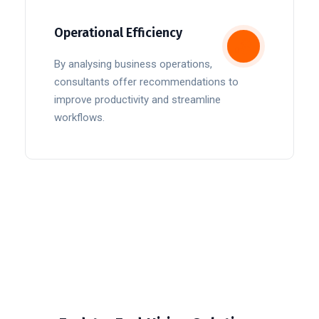
Operational Efficiency
By analysing business operations,
consultants offer recommendations to
improve productivity and streamline
workflows.