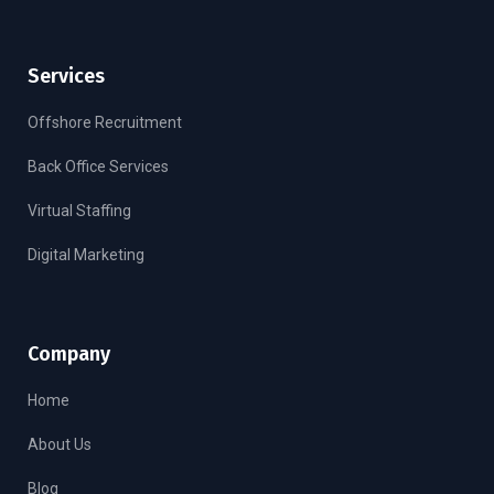
Services
Offshore Recruitment
Back Office Services
Virtual Staffing
Digital Marketing
Company
Home
About Us
Blog