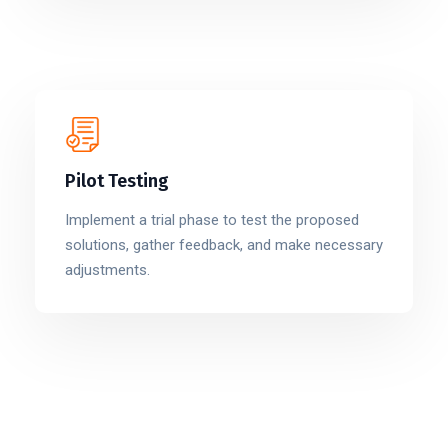
Pilot Testing
Implement a trial phase to test the proposed
solutions, gather feedback, and make necessary
adjustments.