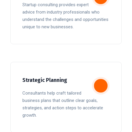
Startup consulting provides expert
advice from industry professionals who
understand the challenges and opportunities
unique to new businesses.
Strategic Planning
Consultants help craft tailored
business plans that outline clear goals,
strategies, and action steps to accelerate
growth.