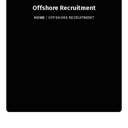
Offshore Recruitment
HOME
/
OFFSHORE RECRUITMENT